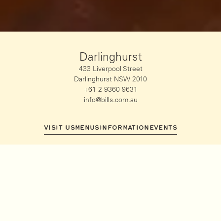
Darlinghurst
433 Liverpool Street
Darlinghurst NSW 2010
+61 2 9360 9631
info@bills.com.au
VISIT US
MENUS
INFORMATION
EVENTS