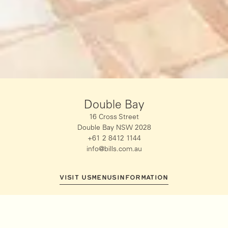
Double Bay
16 Cross Street
Double Bay NSW 2028
+61 2 8412 1144
info@bills.com.au
VISIT US
MENUS
INFORMATION